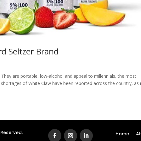
d Seltzer Brand
. They are portable, low-alcohol and appeal to millennials, the most
ve shortages of White Claw have been reported across the country, as
s Reserved.
Home
A