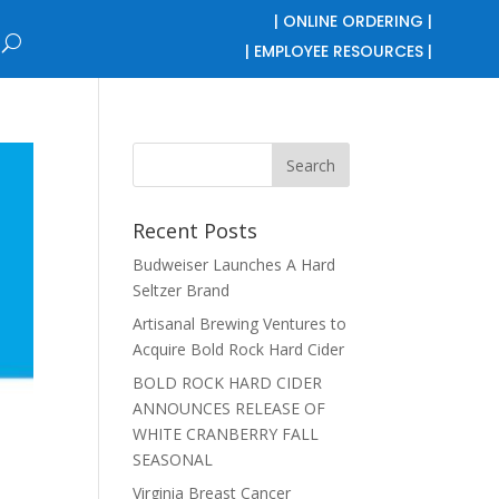
| ONLINE ORDERING |
| EMPLOYEE RESOURCES |
Recent Posts
Budweiser Launches A Hard
Seltzer Brand
Artisanal Brewing Ventures to
Acquire Bold Rock Hard Cider
BOLD ROCK HARD CIDER
ANNOUNCES RELEASE OF
WHITE CRANBERRY FALL
SEASONAL
Virginia Breast Cancer