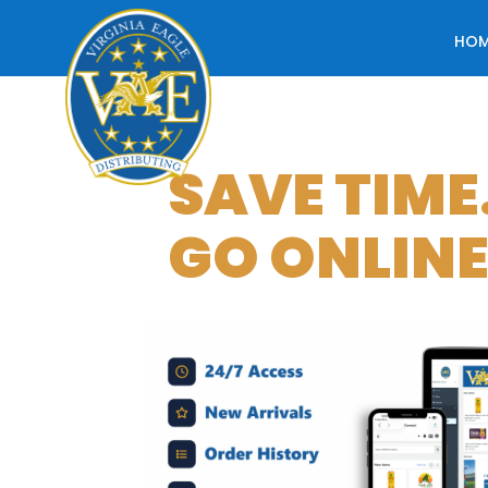
HO
SAVE TIME
GO ONLINE