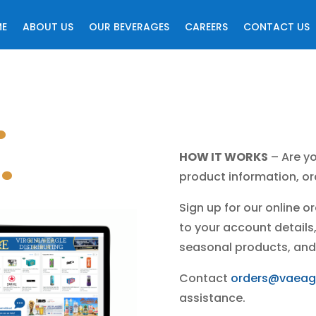
ME
ABOUT US
OUR BEVERAGES
CAREERS
CONTACT US
.
.
HOW IT WORKS
– Are yo
product information, ord
Sign up for our online 
to your account details, 
seasonal products, and
Contact
orders@vaeag
assistance.