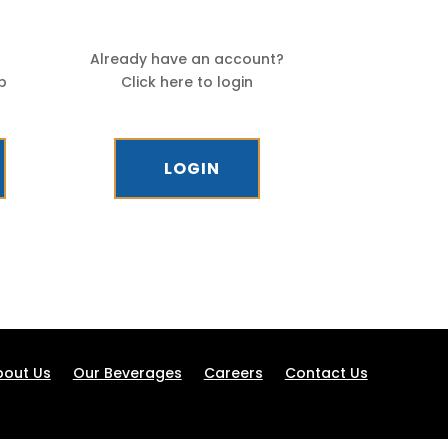
Already have an account?
p
Click here to login
LOGIN
bout Us
Our Beverages
Careers
Contact Us