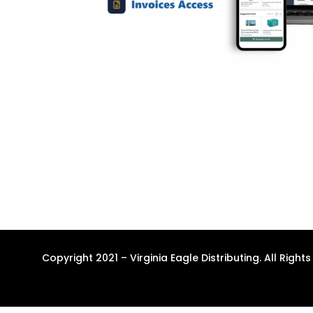
Copyright 2021 – Virginia Eagle Distributing. All Right