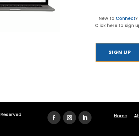
New to
Connect
?
Click here to sign u
SIGN UP
s Reserved.
Home
A