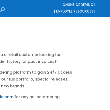
| ONLINE ORDERING |
| EMPLOYEE RESOURCES |
u a retail customer looking for
er history, or past invoices?
ordering platform to gain 24/7 access
our full portfolio, special releases,
 new brands.
le.com
for any online‑ordering