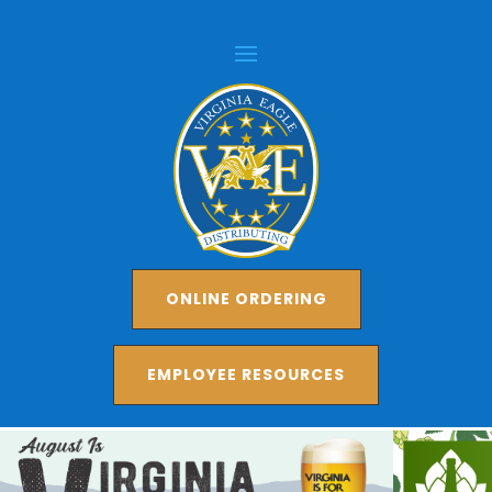
ONLINE ORDERING
EMPLOYEE RESOURCES