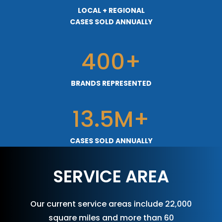
LOCAL + REGIONAL
CASES SOLD ANNUALLY
400+
BRANDS REPRESENTED
13.5M+
CASES SOLD ANNUALLY
SERVICE AREA
Our current service areas include 22,000
square miles and more than 60