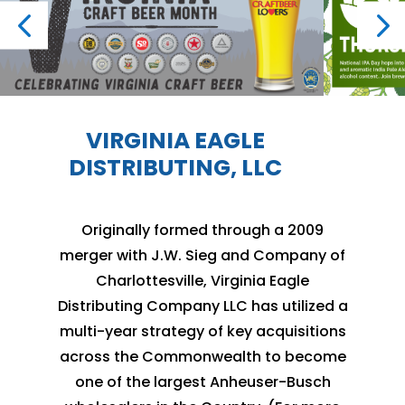
VIRGINIA EAGLE
DISTRIBUTING, LLC
Originally formed through a 2009
merger with J.W. Sieg and Company of
Charlottesville, Virginia Eagle
Distributing Company LLC has utilized a
multi-year strategy of key acquisitions
across the Commonwealth to become
one of the largest Anheuser-Busch