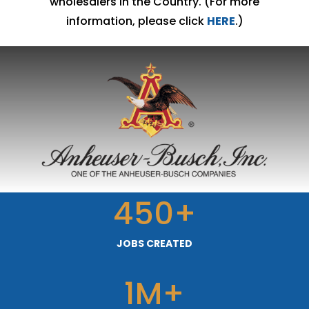
wholesalers in the Country. (For more
information, please click
HERE
.)
450+
JOBS CREATED
1M+