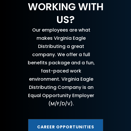
WORKING WITH
US?
Our employees are what
makes Virginia Eagle
Distributing a great
company. We offer a full
benefits package and a fun,
fast-paced work
environment. Virginia Eagle
Distributing Company is an
Equal Opportunity Employer
(M/F/D/V).
CAREER OPPORTUNITIES