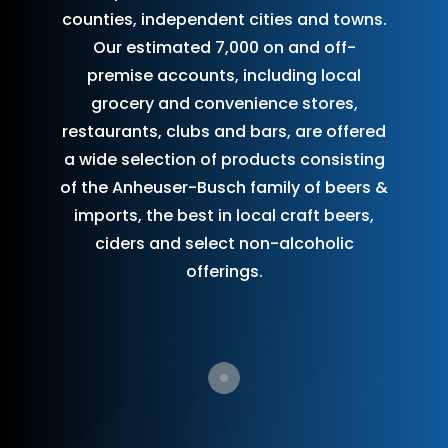
counties, independent cities and towns.
Our estimated 7,000 on and off-
premise accounts, including local
grocery and convenience stores,
restaurants, clubs and bars, are offered
a wide selection of products consisting
of the Anheuser-Busch family of beers &
imports, the best in local craft beers,
ciders and select non-alcoholic
offerings.