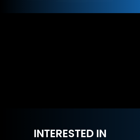
INTERESTED IN